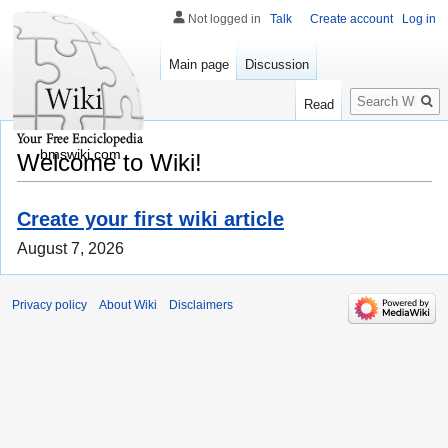
Not logged in
Talk
Create account
Log in
Main page
Discussion
Search
Read
bmswiki.com
Welcome to Wiki!
Create your first wiki article
August 7, 2026
Privacy policy
About Wiki
Disclaimers